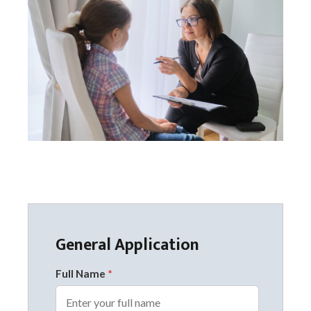
General Application
Full Name
*