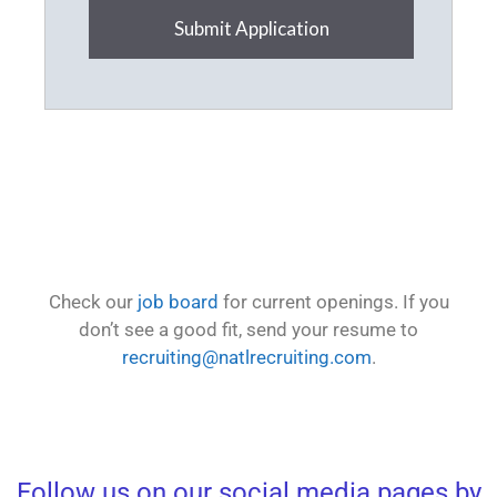
Submit Application
Check our
job board
for current openings. If you
don’t see a good fit, send your resume to
recruiting@natlrecruiting.com
.
Follow us on our social media pages by