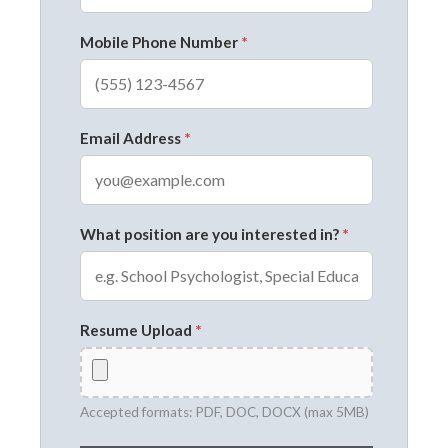
Mobile Phone Number
*
Email Address
*
What position are you interested in?
*
Resume Upload
*
Accepted formats: PDF, DOC, DOCX (max 5MB)