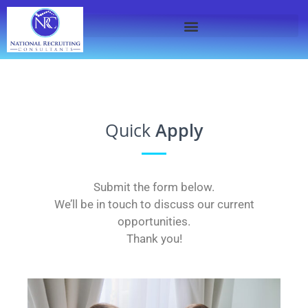
Quick
Apply
Submit the form below.
We’ll be in touch to discuss our current
opportunities.
Thank you!