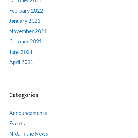
October 2022
February 2022
January 2022
November 2021
October 2021
June 2021
April 2021
Categories
Announcements
Events
NRC in the News