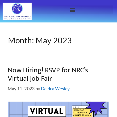
Month:
May 2023
Now Hiring! RSVP for NRC’s
Virtual Job Fair
May 11, 2023
by
Deidra Wesley