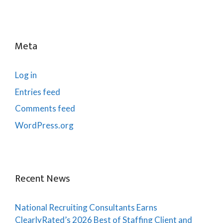
Meta
Log in
Entries feed
Comments feed
WordPress.org
Recent News
National Recruiting Consultants Earns
ClearlyRated’s 2026 Best of Staffing Client and