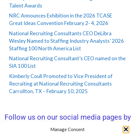
Talent Awards
NRC Announces Exhibition in the 2026 TCASE
Great Ideas Convention February 2- 4, 2026
National Recruiting Consultants CEO DeLibra
Wesley Named to Staffing Industry Analysts’ 2026
Staffing 100 North America List
National Recruiting Consultant’s CEO named on the
SIA 100 List
Kimberly Coull Promoted to Vice President of
Recruiting at National Recruiting Consultants
Carrollton, TX – February 10, 2025
Follow us on our social media pages by
clicking below!
Manage Consent