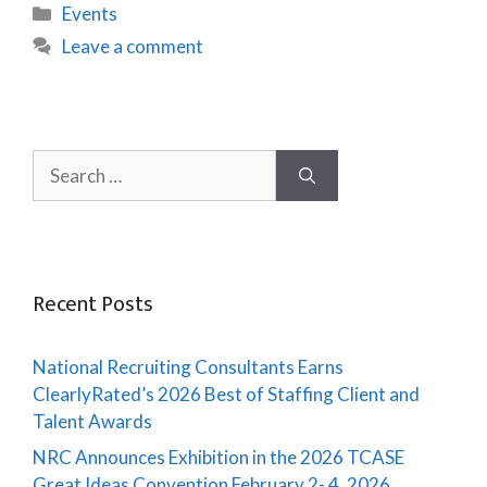
Events
Leave a comment
Recent Posts
National Recruiting Consultants Earns
ClearlyRated’s 2026 Best of Staffing Client and
Talent Awards
NRC Announces Exhibition in the 2026 TCASE
Great Ideas Convention February 2- 4, 2026