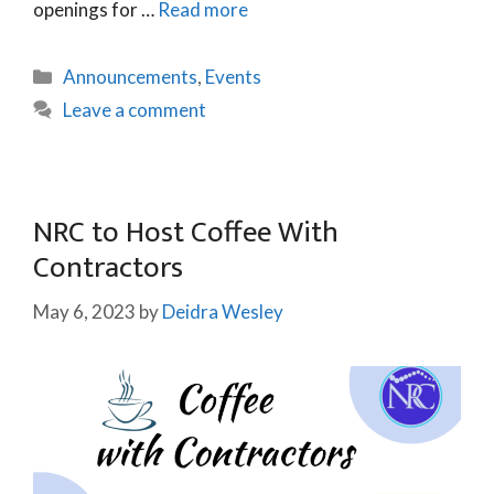
openings for …
Read more
Announcements
,
Events
Leave a comment
NRC to Host Coffee With
Contractors
May 6, 2023
by
Deidra Wesley