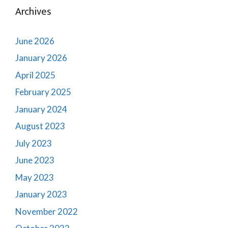
Archives
June 2026
January 2026
April 2025
February 2025
January 2024
August 2023
July 2023
June 2023
May 2023
January 2023
November 2022