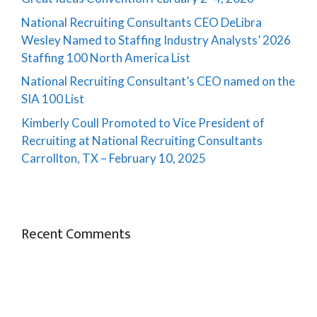
National Recruiting Consultants CEO DeLibra
Wesley Named to Staffing Industry Analysts’ 2026
Staffing 100 North America List
National Recruiting Consultant’s CEO named on the
SIA 100 List
Kimberly Coull Promoted to Vice President of
Recruiting at National Recruiting Consultants
Carrollton, TX – February 10, 2025
Recent Comments