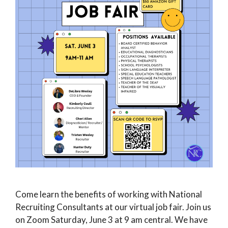
Come learn the benefits of working with National
Recruiting Consultants at our virtual job fair. Join us
on Zoom Saturday, June 3 at 9 am central. We have