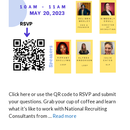
Click here or use the QR code to RSVP and submit
your questions. Grab your cup of coffee and learn
what it’s like to work with National Recruiting
Consultants from …
Read more